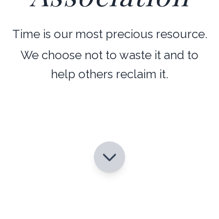
Time is our most precious resource.
We choose not to waste it and to
help others reclaim it.