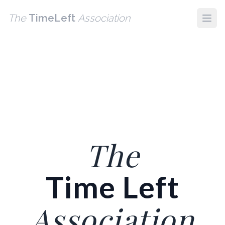

⏰
📱

🔗
💡
🧘
⏳
💻
💻
📱
📱
💡
🧠
⏳
🧭
🔗
🧭
💡
The
TimeLeft
Association
The
Time Left
Association